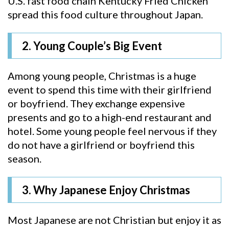
U.S. fast food chain Kentucky Fried Chicken
spread this food culture throughout Japan.
2. Young Couple’s Big Event
Among young people, Christmas is a huge
event to spend this time with their girlfriend
or boyfriend. They exchange expensive
presents and go to a high-end restaurant and
hotel. Some young people feel nervous if they
do not have a girlfriend or boyfriend this
season.
3. Why Japanese Enjoy Christmas
Most Japanese are not Christian but enjoy it as