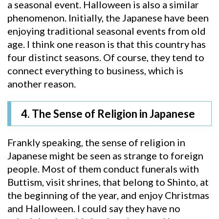
a seasonal event. Halloween is also a similar
phenomenon. Initially, the Japanese have been
enjoying traditional seasonal events from old
age. I think one reason is that this country has
four distinct seasons. Of course, they tend to
connect everything to business, which is
another reason.
4. The Sense of Religion in Japanese
Frankly speaking, the sense of religion in
Japanese might be seen as strange to foreign
people. Most of them conduct funerals with
Buttism, visit shrines, that belong to Shinto, at
the beginning of the year, and enjoy Christmas
and Halloween. I could say they have no