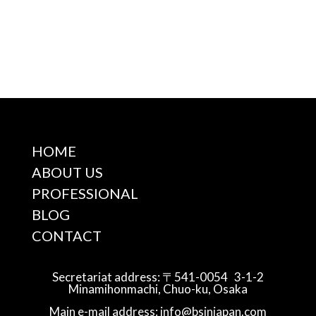
HOME
ABOUT US
PROFESSIONAL
BLOG
CONTACT
Secretariat address: 〒541-0054 3-1-2
Minamihonmachi, Chuo-ku, Osaka
Main e-mail address: info@bsinjapan.com