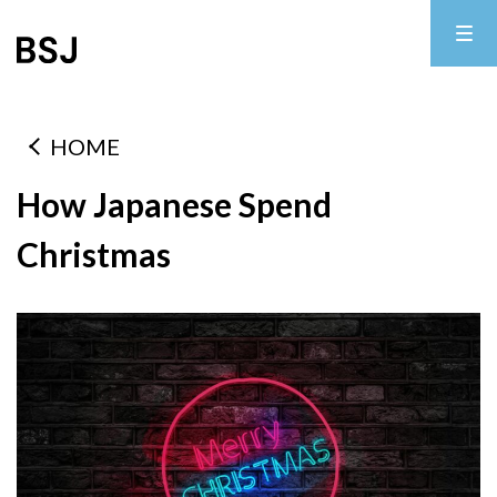
HOME
How Japanese Spend
Christmas