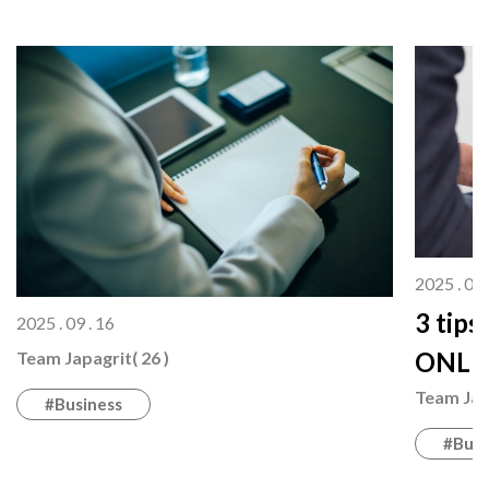
2025 . 08 
3 tips
2025 . 09 . 16
ONLI
Team Japagrit( 26 )
Team Japa
#Business
#Busi