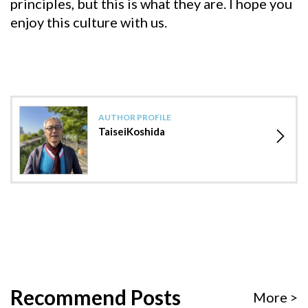
principles, but this is what they are. I hope you
enjoy this culture with us.
AUTHOR PROFILE
TaiseiKoshida
Recommend Posts
More >