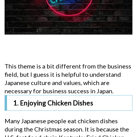
This theme is a bit different from the business
field, but I guess it is helpful to understand
Japanese culture and values, which are
necessary for business success in Japan.
1. Enjoying Chicken Dishes
Many Japanese people eat chicken dishes
during the Christmas season. It is because the