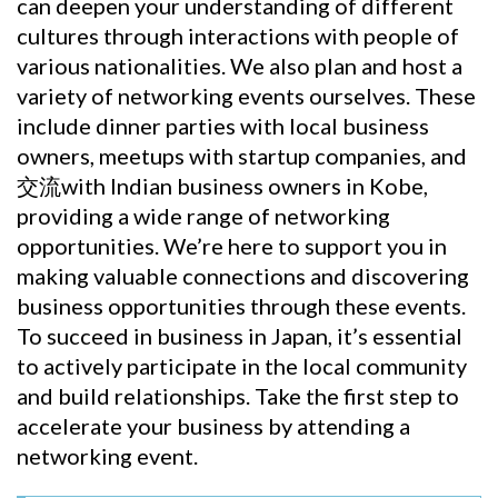
can deepen your understanding of different
cultures through interactions with people of
various nationalities. We also plan and host a
variety of networking events ourselves. These
include dinner parties with local business
owners, meetups with startup companies, and
交流with Indian business owners in Kobe,
providing a wide range of networking
opportunities. We’re here to support you in
making valuable connections and discovering
business opportunities through these events.
To succeed in business in Japan, it’s essential
to actively participate in the local community
and build relationships. Take the first step to
accelerate your business by attending a
networking event.