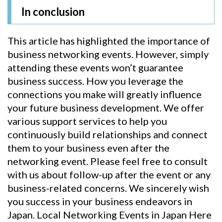
In conclusion
This article has highlighted the importance of
business networking events. However, simply
attending these events won’t guarantee
business success. How you leverage the
connections you make will greatly influence
your future business development. We offer
various support services to help you
continuously build relationships and connect
them to your business even after the
networking event. Please feel free to consult
with us about follow-up after the event or any
business-related concerns. We sincerely wish
you success in your business endeavors in
Japan. Local Networking Events in Japan Here