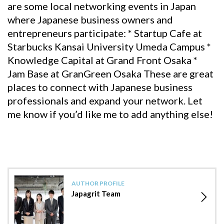
are some local networking events in Japan
where Japanese business owners and
entrepreneurs participate: * Startup Cafe at
Starbucks Kansai University Umeda Campus *
Knowledge Capital at Grand Front Osaka *
Jam Base at GranGreen Osaka These are great
places to connect with Japanese business
professionals and expand your network. Let
me know if you’d like me to add anything else!
AUTHOR PROFILE
Japagrit Team