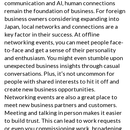
communication and AI, human connections
remain the foundation of business. For foreign
business owners considering expanding into
Japan, local networks and connections are a
key factor in their success. At offline
networking events, you can meet people face-
to-face and get a sense of their personality
and enthusiasm. You might even stumble upon
unexpected business insights through casual
conversations. Plus, it’s not uncommon for
people with shared interests to hit it off and
create new business opportunities.
Networking events are also a great place to
meet new business partners and customers.
Meeting and talking in person makes it easier
to build trust. This can lead to work requests
or even you commissioning work, broadening