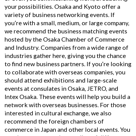
your possibilities. Osaka and Kyoto offer a
variety of business networking events. If
you’re with a small, medium, or large company,
we recommend the business matching events
hosted by the Osaka Chamber of Commerce
and Industry. Companies from a wide range of
industries gather here, giving you the chance
to find new business partners. If you’re looking
to collaborate with overseas companies, you
should attend exhibitions and large-scale
events at consulates in Osaka, JETRO, and
Intex Osaka. These events will help you build a
network with overseas businesses. For those
interested in cultural exchange, we also
recommend the foreign chambers of
commerce in Japan and other local events. You