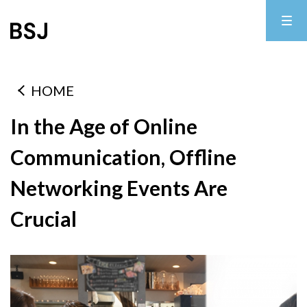
HOME
In the Age of Online
Communication, Offline
Networking Events Are
Crucial