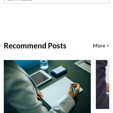
Recommend Posts
More >