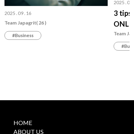
2025 . 08 
3 tips
2025 . 09 . 16
ONLI
Team Japagrit( 26 )
Team Japa
#Business
#Busi
HOME
ABOUT US