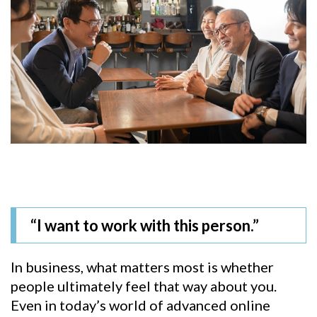
“I want to work with this person.”
In business, what matters most is whether
people ultimately feel that way about you.
Even in today’s world of advanced online