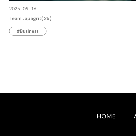
2025 . 09 . 16
Team Japagrit( 26 )
#Business
HOME