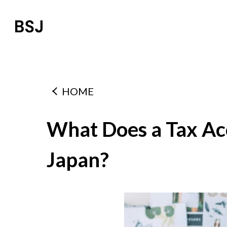
HOME
What Does a Tax Ac
Japan?