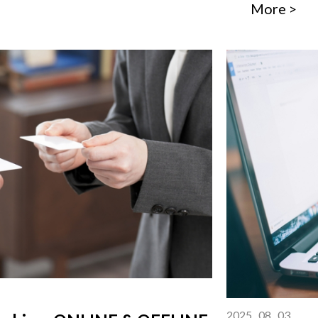
More >
2025 . 08 . 03