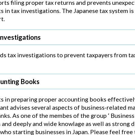
rts filing proper tax returns and prevents unexpe
s in tax investigations. The Japanese tax system is
t.
Investigations
s tax investigations to prevent taxpayers from tax
ounting Books
s in preparing proper accounting books effectively 
tant advises several aspects of business-related ma
s. As one of the membes of the group ‘ Business S
and deeply and wide knowlage as well as strong de
ho starting businesses in Japan. Please feel free 