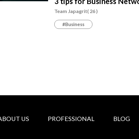
3 tips for Business Net
Team Japagrit( 26 )
#Business
ABOUT US
PROFESSIONAL
BLOG