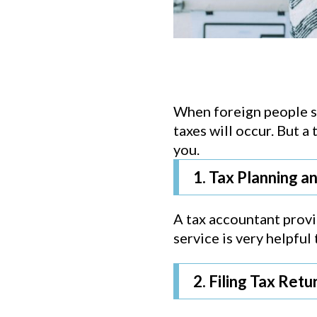
When foreign people st
taxes will occur. But a
you.
1. Tax Planning a
A tax accountant provid
service is very helpfu
2. Filing Tax Retu