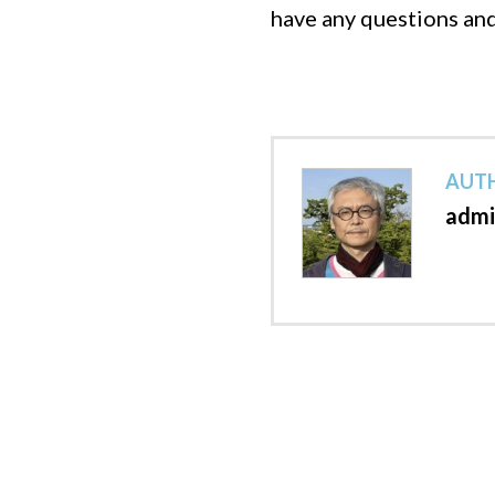
have any questions an
AUTH
admi