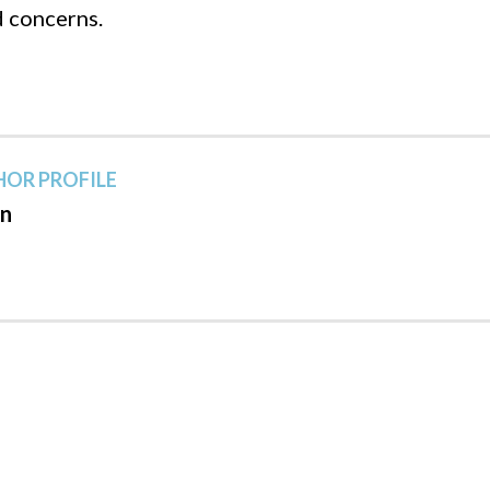
d concerns.
OR PROFILE
n