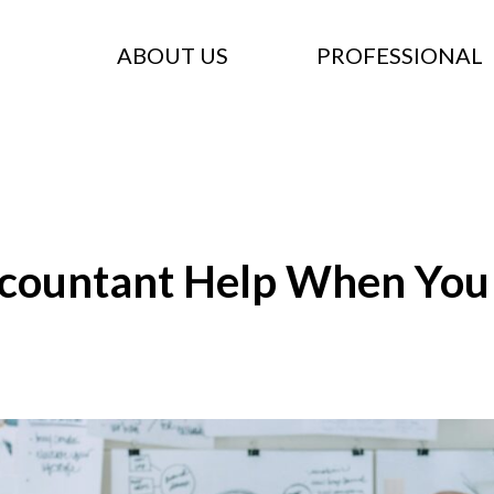
ABOUT US
PROFESSIONAL
countant Help When You S