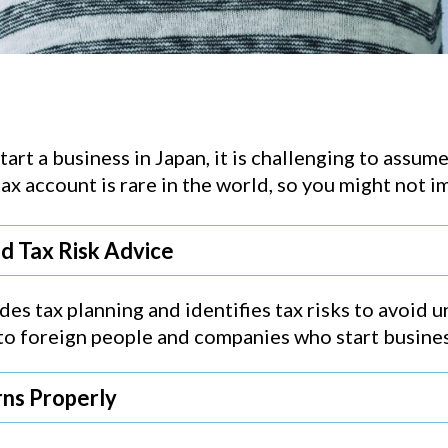
art a business in Japan, it is challenging to assu
 tax account is rare in the world, so you might not
nd Tax Risk Advice
es tax planning and identifies tax risks to avoid 
l to foreign people and companies who start busines
rns Properly