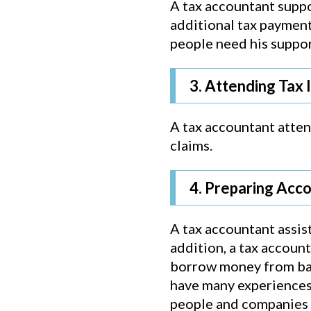
A tax accountant suppo
additional tax payment
people need his suppor
3. Attending Tax 
A tax accountant attend
claims.
4. Preparing Acc
A tax accountant assist
addition, a tax accoun
borrow money from bank
have many experiences 
people and companies w