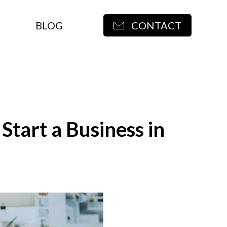
BLOG
CONTACT
tart a Business in