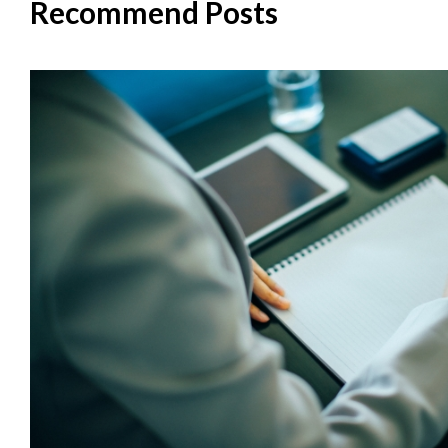
Recommend Posts