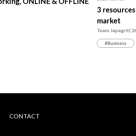
working, ONLINE & OFFLINE
3 resources
market
Team Japagrit( 26
#Business
CONTACT