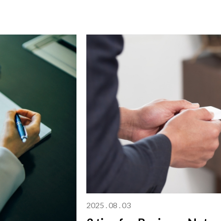
2025 . 08 . 03