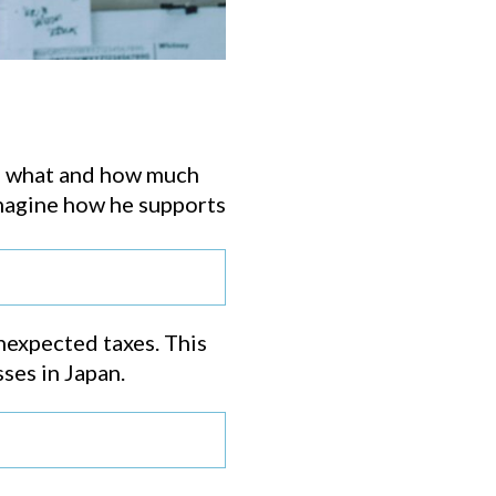
me what and how much
 imagine how he supports
unexpected taxes. This
ses in Japan.