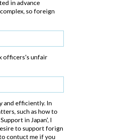
cted in advance
 complex, so foreign
 officers’s unfair
and efficiently. In
tters, such as how to
upport in Japan’, I
sire to support forign
to contuct me if you